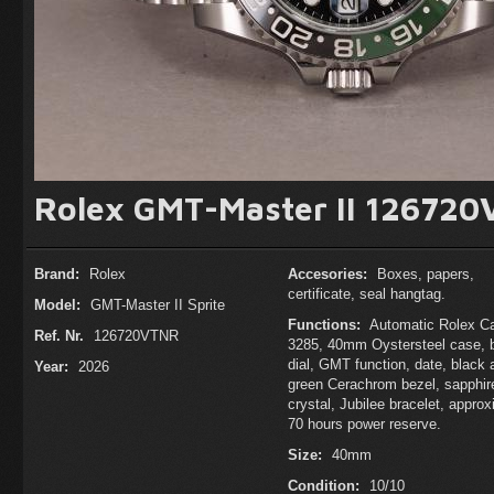
Rolex GMT-Master II 126720
Brand:
Rolex
Accesories:
Boxes, papers,
certificate, seal hangtag.
Model:
GMT-Master II Sprite
Functions:
Automatic Rolex Ca
Ref. Nr.
126720VTNR
3285, 40mm Oystersteel case, 
dial, GMT function, date, black 
Year:
2026
green Cerachrom bezel, sapphir
crystal, Jubilee bracelet, appro
70 hours power reserve.
Size:
40mm
Condition:
10/10