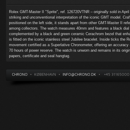
Rolex GMT-Master II "Sprite", ref. 126720VTNR – originally sold in Apri
striking and unconventional interpretation of the iconic GMT model. Craf
positioned on the left side, it stands apart from other GMT-Master II re
among collectors. The watch measures 40mm and features a black dial 
complemented by a black and green ceramic Cerachrom bezel that enhan
is fitted on the iconic stainless steel Jubilee bracelet. Inside ticks the
movement certified as a Superlative Chronometer, offering an accuracy
70 hours of power reserve. The watch is unworn and remains in its origi
papers, certificate and seal hangtag.
CHRONO
•
KØBENHAVN
•
INFO@CHRONO.DK
•
+45 31165000