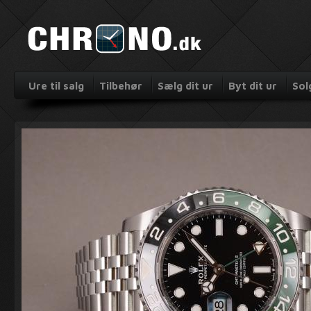
Ure til salg
Tilbehør
Sælg dit ur
Byt dit ur
Sol