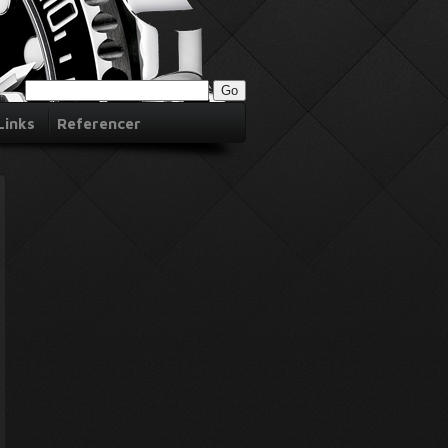
Links
Referencer