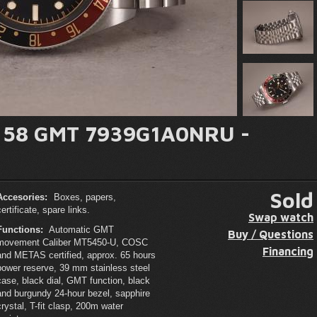
y 58 GMT 7939G1A0NRU -
Sold
Accesories:
Boxes, papers,
certificate, spare links.
Swap watch
Functions:
Automatic GMT
Buy / Questions
movement Caliber MT5450-U, COSC
Financing
and METAS certified, approx. 65 hours
power reserve, 39 mm stainless steel
case, black dial, GMT function, black
and burgundy 24-hour bezel, sapphire
crystal, T-fit clasp, 200m water